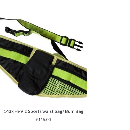
143x Hi-Viz Sports waist bag/ Bum Bag
£
115.00