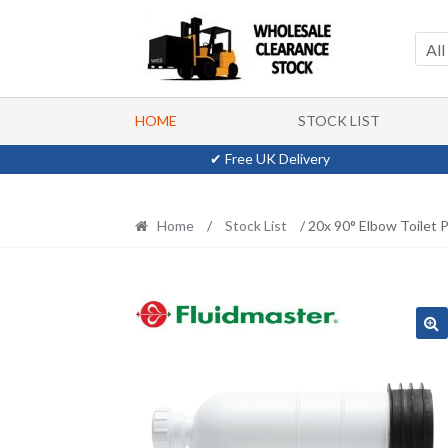
Skip
Skip
to
to
All
navigation
content
HOME
STOCK LIST
✔ Free UK Delivery
Home
/
Stock List
/ 20x 90° Elbow Toilet