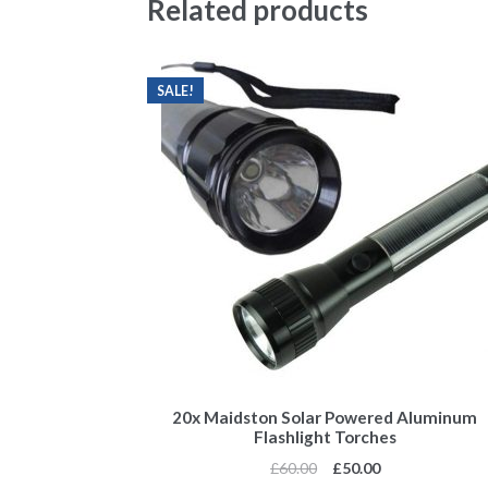
Related products
SALE!
20x Maidston Solar Powered Aluminum
Flashlight Torches
£
60.00
£
50.00