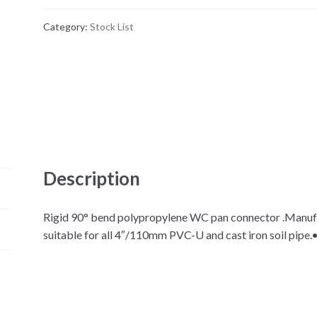
Category:
Stock List
Description
Rigid 90° bend polypropylene WC pan connector .Manufac
suitable for all 4″/110mm PVC-U and cast iron soil pipe.•