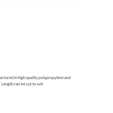
tured in high quality polypropylene and
 Length can be cut to suit