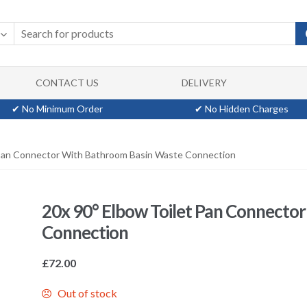
CONTACT US
DELIVERY
✔ No Minimum Order
✔ No Hidden Charges
 Pan Connector With Bathroom Basin Waste Connection
20x 90° Elbow Toilet Pan Connecto
Connection
£
72.00
Out of stock