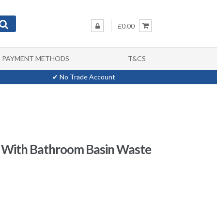
£0.00
PAYMENT METHODS
T&CS
✔ No Trade Account
r With Bathroom Basin Waste