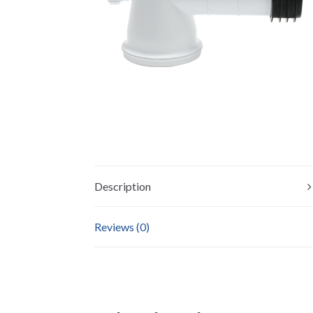
Description
Reviews (0)