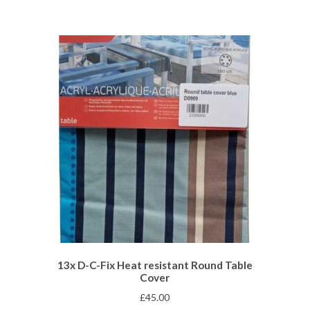
13x D-C-Fix Heat resistant Round Table
Cover
£
45.00