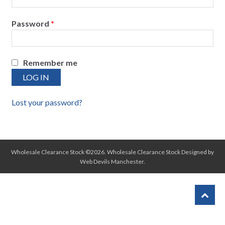
Password
*
Remember me
LOG IN
Lost your password?
Wholesale Clearance Stock ©2026.
Wholesale Clearance Stock
Designed by
Web Devils Manchester
.