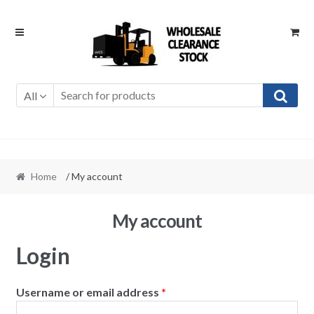
Skip
Skip
to
to
navigation
content
All
Home
/ My account
My account
Login
Username or email address
*