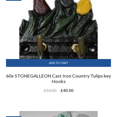
ADD TO CART
60x STONEGALLEON Cast Iron Country Tulips key
Hooks
£
50.00
£
40.00