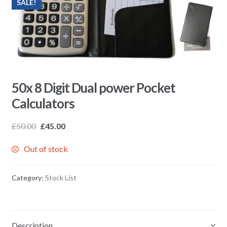
SALE!
50x 8 Digit Dual power Pocket
Calculators
£
50.00
£
45.00
Out of stock
Category:
Stock List
Description