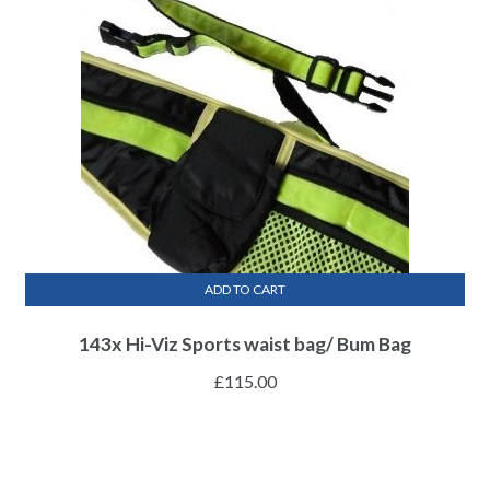
ADD TO CART
143x Hi-Viz Sports waist bag/ Bum Bag
£
115.00