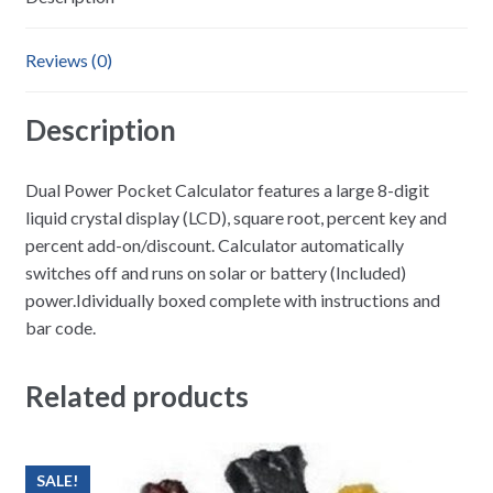
Reviews (0)
Description
Dual Power Pocket Calculator features a large 8-digit
liquid crystal display (LCD), square root, percent key and
percent add-on/discount. Calculator automatically
switches off and runs on solar or battery (Included)
power.Idividually boxed complete with instructions and
bar code.
Related products
SALE!