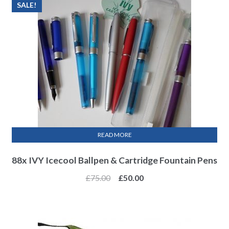
SALE!
READ MORE
88x IVY Icecool Ballpen & Cartridge Fountain Pens
£
75.00
£
50.00