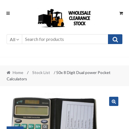
Skip
Skip
to
to
navigation
content
All
Home
/
Stock List
/ 50x 8 Digit Dual power Pocket
Calculators