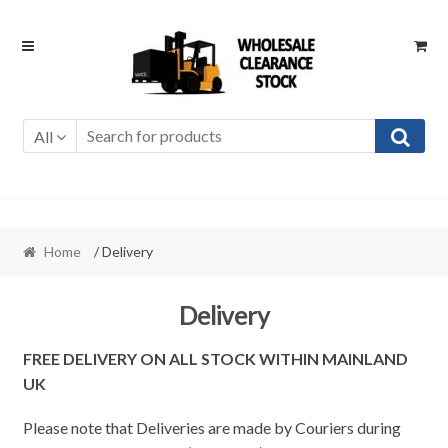
Skip
Skip
to
to
navigation
content
All
Home
/ Delivery
Delivery
FREE DELIVERY ON ALL STOCK WITHIN MAINLAND
UK
Please note that Deliveries are made by Couriers during