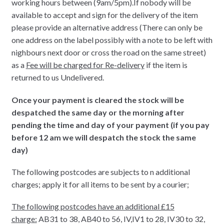
working hours between (9am/5pm).If nobody will be
available to accept and sign for the delivery of the item
please provide an alternative address (There can only be
one address on the label possibly with a note to be left with
nighbours next door or cross the road on the same street)
as a
Fee will be charged for Re-delivery
if the item is
returned to us Undelivered.
Once your payment is cleared the stock will be
despatched the same day or the morning after
pending the time and day of your payment (if you pay
before 12 am we will despatch the stock the same
day)
The following postcodes are subjects to n additional
charges; apply it for all items to be sent by a courier;
The following postcodes have an additional £15
charge:
AB31 to 38, AB40 to 56, IV,IV1 to 28, IV30 to 32,