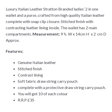
Luxury Italian Leather Stratton Branded ladies’ 2 in one
wallet and a purse, crafted from high quality Italian leather
complete with snap clip closure. Stitched finish with
contrasting leather lining inside. The wallet has 2 main
compartments.
Measurement;
9 ½ W x 14cm H x 2 cm D
Approx.
Features;
Genuine Italian leather
Stitched finish
Contrast lining
Soft fabric draw string carry pouch
complete with a protective draw string carry pouch.
You will get 10 of each colour
R.R.P £35