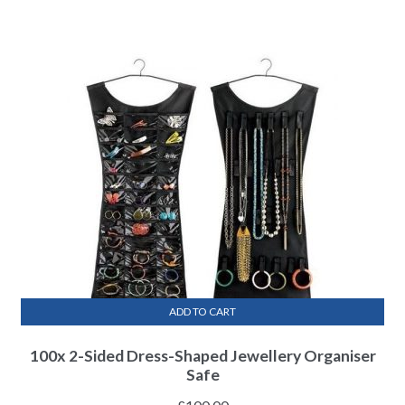
ADD TO CART
100x 2-Sided Dress-Shaped Jewellery Organiser
Safe