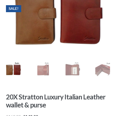
SALE!
20X Stratton Luxury Italian Leather
wallet & purse