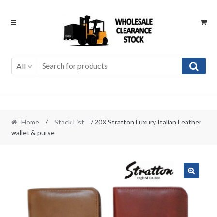
Skip
Skip
to
to
navigation
content
All
Home
/
Stock List
/ 20X Stratton Luxury Italian Leather
wallet & purse