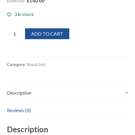
£
160.00
£
140.00
3 in stock
20X
ADD TO CART
Stratton
Luxury
Italian
Leather
Category:
Stock List
wallet
&
purse
quantity
Description
Reviews (0)
Description