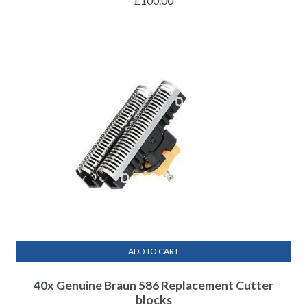
£
100.00
ADD TO CART
40x Genuine Braun 586 Replacement Cutter
blocks