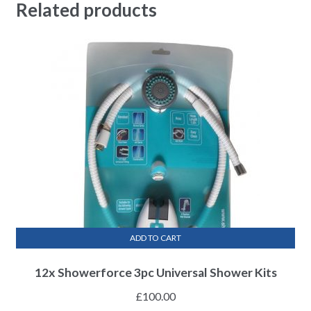
Related products
ADD TO CART
12x Showerforce 3pc Universal Shower Kits
£
100.00