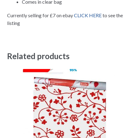
Comes in clear bag
Currently selling for £7 on ebay
CLICK HERE
to see the
listing
Related products