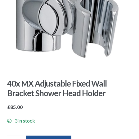
40x MX Adjustable Fixed Wall
Bracket Shower Head Holder
£
85.00
3 in stock