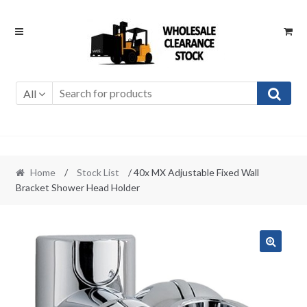
Skip
Skip
to
to
navigation
content
All
Home
/
Stock List
/ 40x MX Adjustable Fixed Wall
Bracket Shower Head Holder