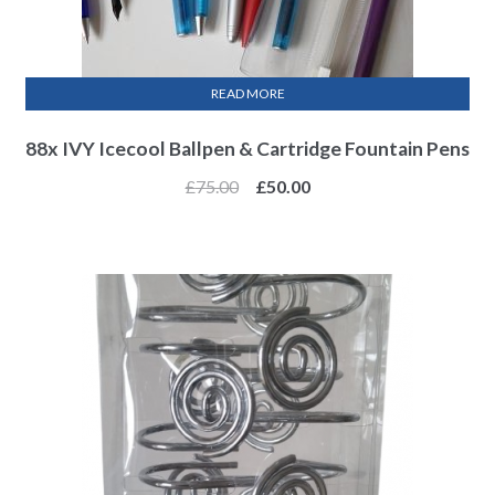
READ MORE
88x IVY Icecool Ballpen & Cartridge Fountain Pens
£
75.00
£
50.00