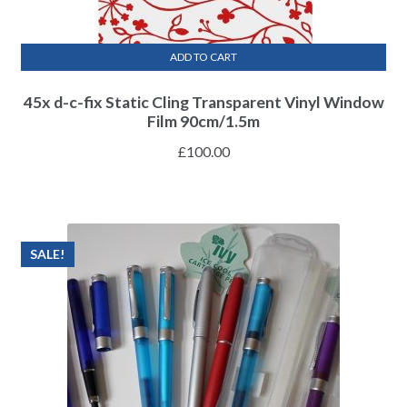
ADD TO CART
45x d-c-fix Static Cling Transparent Vinyl Window
Film 90cm/1.5m
£
100.00
SALE!