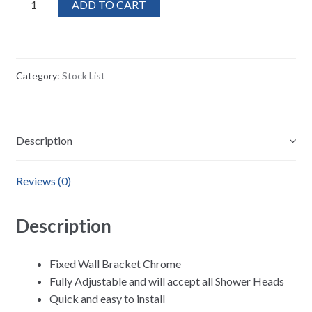
40x
ADD TO CART
MX
Adjustable
Fixed
Wall
Category:
Stock List
Bracket
Shower
Head
Holder
Description
quantity
Reviews (0)
Description
Fixed Wall Bracket Chrome
Fully Adjustable and will accept all Shower Heads
Quick and easy to install