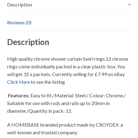
Description
Reviews (0)
Description
High quality chrome shower curtain Swirl rings.12 chrome
rings come individually packed in a clear plastic box .You
will get 31 x packets. Currently selling for £7.99 on eBay
Click Here
to see the listing
Features;
Easy to fit./Material: Steel./ Colour: Chrome./
Suitable for use with rods and rails up to 20mm in
diameter./Quantity in pack: 12.
A HOMEBASE branded product made by CROYDEX a
well-known and trusted company.