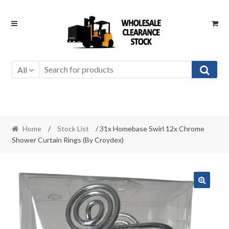
Skip
Skip
to
to
navigation
content
All
Home
/
Stock List
/ 31x Homebase Swirl 12x Chrome
Shower Curtain Rings (By Croydex)