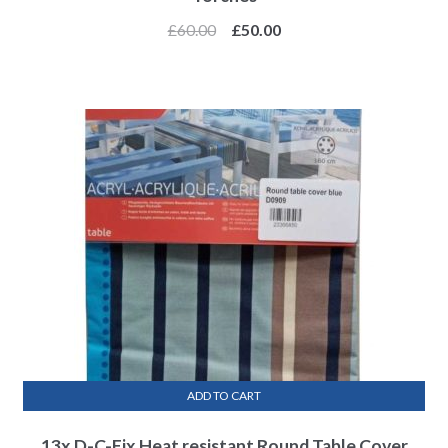
£
60.00
£
50.00
ADD TO CART
13x D-C-Fix Heat resistant Round Table Cover