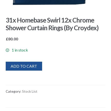
31x Homebase Swirl 12x Chrome
Shower Curtain Rings (By Croydex)
£
80.00
1 in stock
ADD TO CART
Category:
Stock List