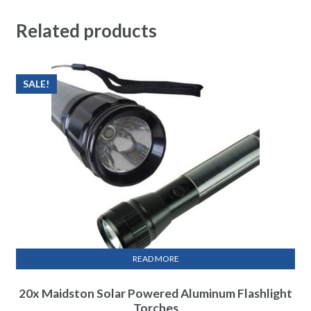
Related products
SALE!
READ MORE
20x Maidston Solar Powered Aluminum Flashlight
Torches