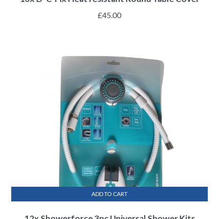
£
45.00
ADD TO CART
12x Showerforce 3pc Universal Shower Kits