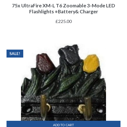
75x UltraFire XM-L T6 Zoomable 3-Mode LED
Flashlights +Battery& Charger
£
225.00
SALE!
ADD TO CART