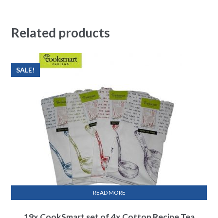
Related products
SALE!
READ MORE
19x CookSmart set of 4x Cotton Recipe Tea