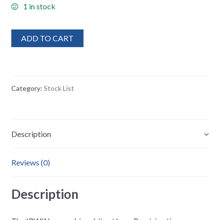
1 in stock
ADD TO CART
Category:
Stock List
Description
Reviews (0)
Description