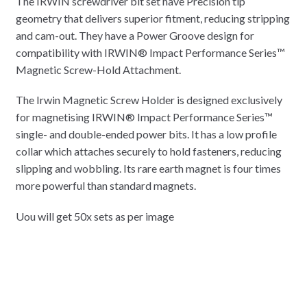
The IRWIN screwdriver bit set have Precision tip
geometry that delivers superior fitment, reducing stripping
and cam-out. They have a Power Groove design for
compatibility with IRWIN® Impact Performance Series™
Magnetic Screw-Hold Attachment.
The Irwin Magnetic Screw Holder is designed exclusively
for magnetising IRWIN® Impact Performance Series™
single- and double-ended power bits. It has a low profile
collar which attaches securely to hold fasteners, reducing
slipping and wobbling. Its rare earth magnet is four times
more powerful than standard magnets.
Uou will get 50x sets as per image