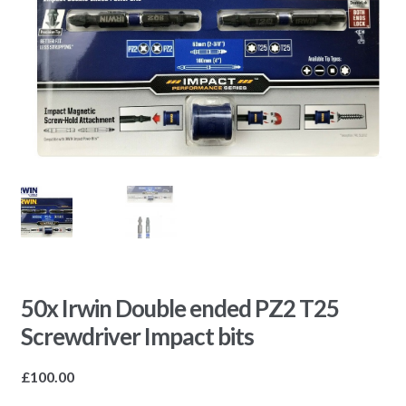
50x Irwin Double ended PZ2 T25
Screwdriver Impact bits
£
100.00