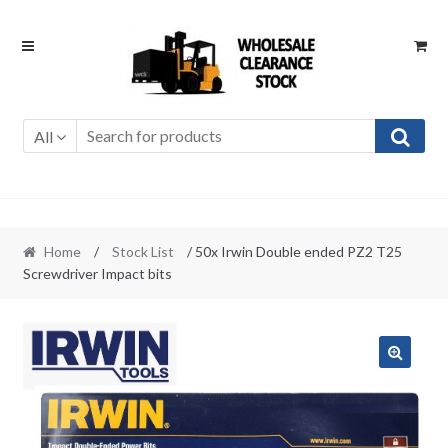
Skip
Skip
to
to
navigation
content
All
Home
/
Stock List
/ 50x Irwin Double ended PZ2 T25
Screwdriver Impact bits