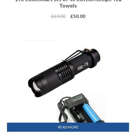
Towels
£
69.00
£
50.00
READ MORE