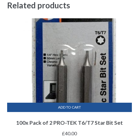
Related products
ADD TO CART
100x Pack of 2 PRO-TEK T6/T7 Star Bit Set
£
40.00