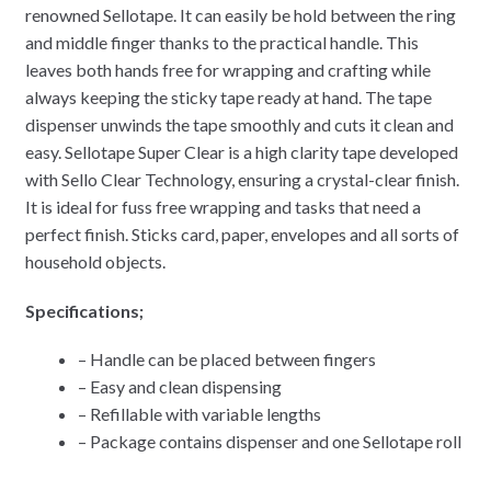
renowned Sellotape. It can easily be hold between the ring
and middle finger thanks to the practical handle. This
leaves both hands free for wrapping and crafting while
always keeping the sticky tape ready at hand. The tape
dispenser unwinds the tape smoothly and cuts it clean and
easy. Sellotape Super Clear is a high clarity tape developed
with Sello Clear Technology, ensuring a crystal-clear finish.
It is ideal for fuss free wrapping and tasks that need a
perfect finish. Sticks card, paper, envelopes and all sorts of
household objects.
Specifications;
– Handle can be placed between fingers
– Easy and clean dispensing
– Refillable with variable lengths
– Package contains dispenser and one Sellotape roll