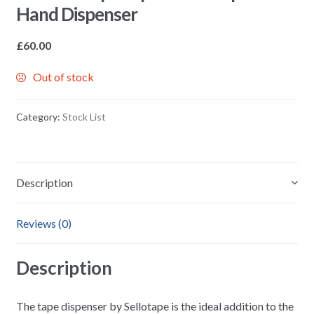
Hand Dispenser
£
60.00
Out of stock
Category:
Stock List
Description
Reviews (0)
Description
The tape dispenser by Sellotape is the ideal addition to the