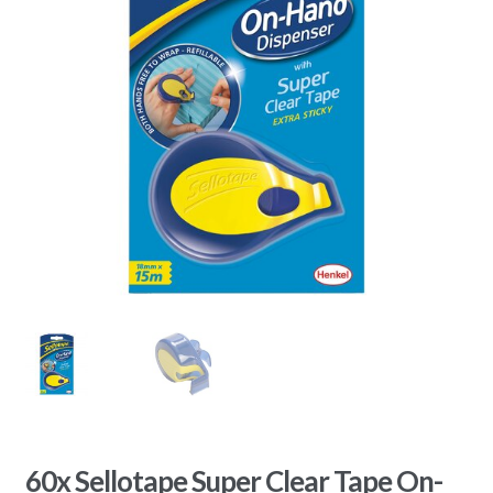
60x Sellotape Super Clear Tape On-