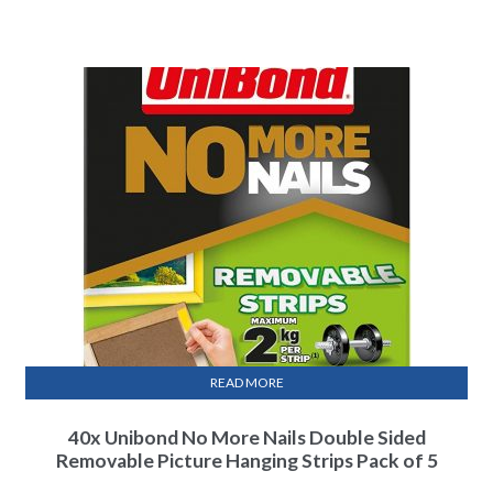
READ MORE
40x Unibond No More Nails Double Sided
Removable Picture Hanging Strips Pack of 5