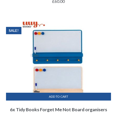
£
60.00
SALE!
ADD TO CART
6x Tidy Books Forget Me Not Board organisers