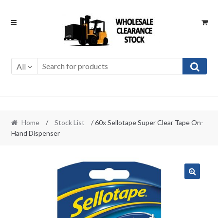
Skip
Skip
to
to
navigation
content
All
Home
/
Stock List
/ 60x Sellotape Super Clear Tape On-
Hand Dispenser