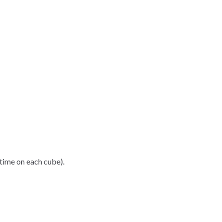
time on each cube).