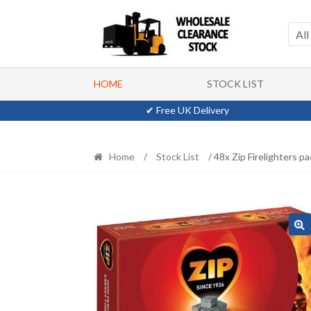
Skip
Skip
to
to
All
navigation
content
HOME
STOCK LIST
✔ Free UK Delivery
Home
/
Stock List
/ 48x Zip Firelighters p