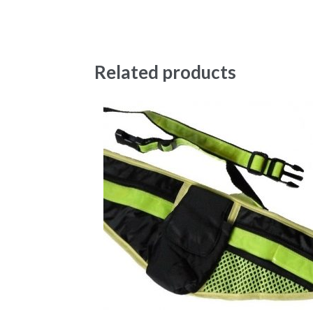
Related products