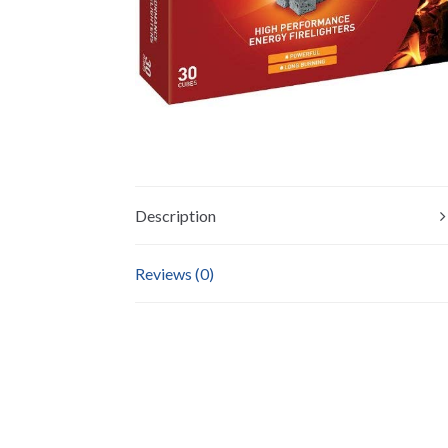
Description
Reviews (0)