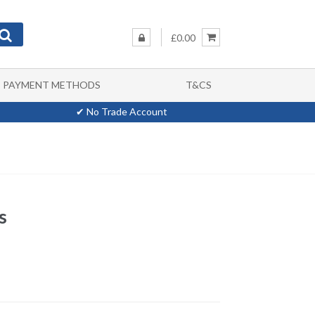
£0.00
PAYMENT METHODS
T&CS
✔ No Trade Account
s