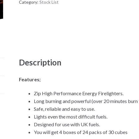
Category:
Stock List
Description
Features;
Zip High Performance Energy Firelighters.
Long burning and powerful (over 20 minutes burn 
Safe, reliable and easy to use.
Lights even the most difficult fuels.
Designed for use with UK fuels.
You will get 4 boxes of 24 packs of 30 cubes