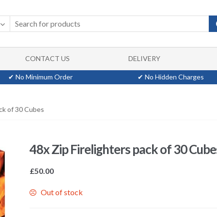
CONTACT US
DELIVERY
✔ No Minimum Order
✔ No Hidden Charges
ack of 30 Cubes
48x Zip Firelighters pack of 30 Cube
£
50.00
Out of stock