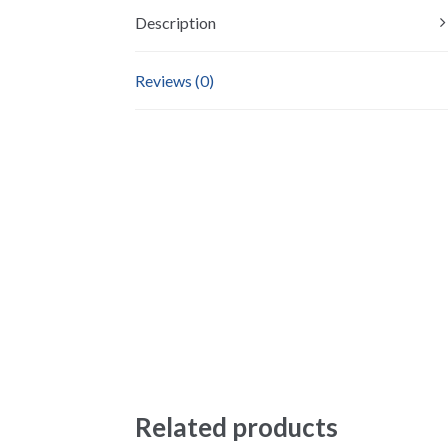
Description
Reviews (0)
Related products