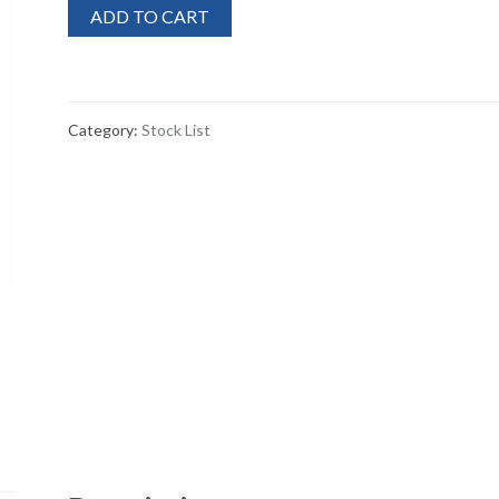
ADD TO CART
Category:
Stock List