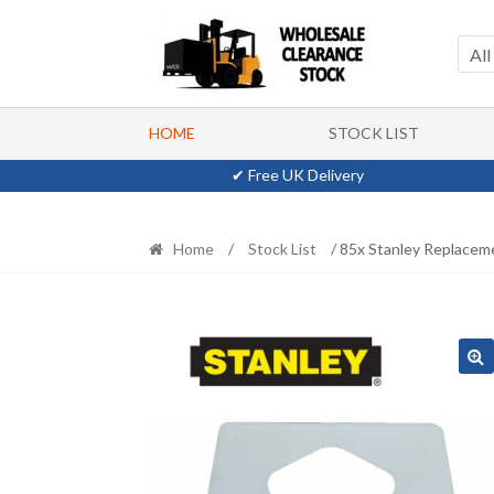
Skip
Skip
to
to
All
navigation
content
HOME
STOCK LIST
✔ Free UK Delivery
Home
/
Stock List
/ 85x Stanley Replacem