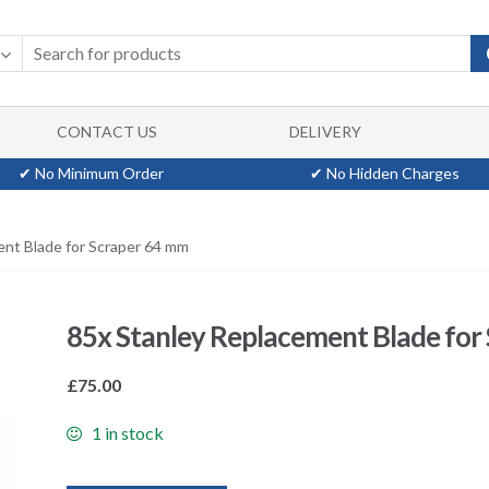
CONTACT US
DELIVERY
✔ No Minimum Order
✔ No Hidden Charges
ent Blade for Scraper 64 mm
85x Stanley Replacement Blade for
£
75.00
1 in stock