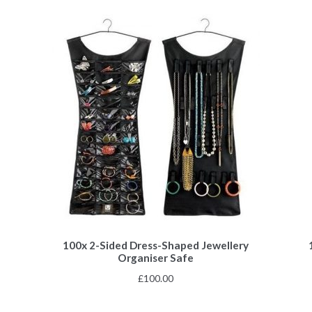
100x 2-Sided Dress-Shaped Jewellery
Organiser Safe
£
100.00