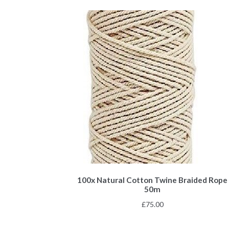
100x Natural Cotton Twine Braided Rope
50m
£
75.00