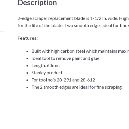
Description
2-edge scraper replacement blade is 1-1/2 In. wide. Hig
for the life of the blade. Two smooth edges ideal for fine 
Features;
Built with high carbon steel which maintains ma
Ideal tool to remove paint and glue
Length: 64mm
Stanley product
For tool no.’s 28-291 and 28-612
The 2 smooth edges are ideal for fine scraping