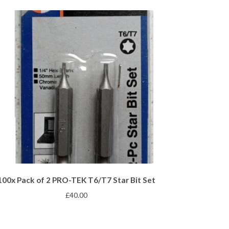
100x Pack of 2 PRO-TEK T6/T7 Star Bit Set
£
40.00