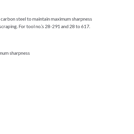
h carbon steel to maintain maximum sharpness
scraping. For tool no.’s 28-291 and 28 to 617.
ximum sharpness