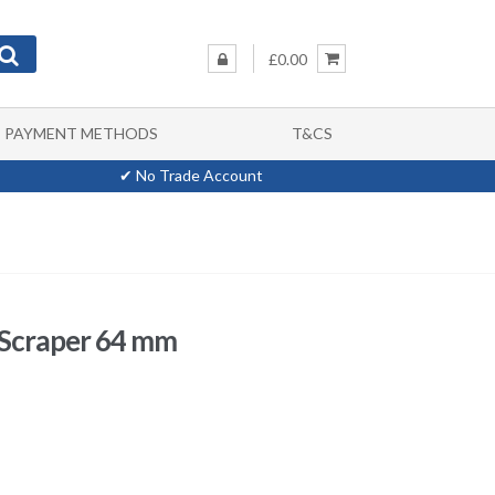
£0.00
PAYMENT METHODS
T&CS
✔ No Trade Account
 Scraper 64 mm