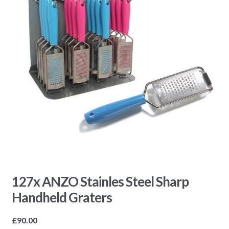
127x ANZO Stainles Steel Sharp
Handheld Graters
£
90.00