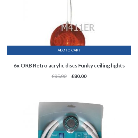
ADD TO CART
6x ORB Retro acrylic discs Funky ceiling lights
£
85.00
£
80.00