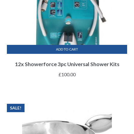
ADD TO CART
12x Showerforce 3pc Universal Shower Kits
£
100.00
SALE!