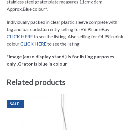
stainless steel grater plate measures 11cmx 6cm
Approx.Blue colour*.
Individually packed in clear plastic sleeve complete with
tag and bar code.Currently selling for £6.95 on eBay
CLICK HERE
to see the listing .Also selling for £4.99 in pink
colour
CLICK HERE
to see the listing.
*Image (anzo display stand ) is for listing purposes
only .Grator is blue in colour
Related products
SALE!