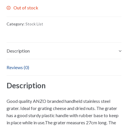
Out of stock
Category:
Stock List
Description
Reviews (0)
Description
Good quality ANZO branded handheld stainless steel
grater. Ideal for grating cheese and dried nuts. The grater
has a good sturdy plastic handle with rubber base to keep
in place while in use.The grater measures 27cm long. The