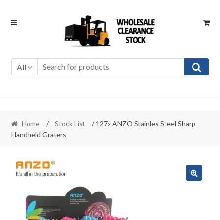
Skip
Skip
to
to
navigation
content
All
Home
/
Stock List
/ 127x ANZO Stainles Steel Sharp
Handheld Graters