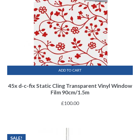
ADD TO CART
45x d-c-fix Static Cling Transparent Vinyl Window
Film 90cm/1.5m
£
100.00
SALE!