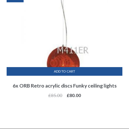
ADD TO CART
6x ORB Retro acrylic discs Funky ceiling lights
£
85.00
£
80.00