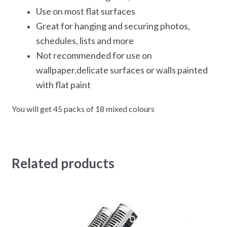
Use on most flat surfaces
Great for hanging and securing photos,
schedules, lists and more
Not recommended for use on
wallpaper,delicate surfaces or walls painted
with flat paint
You will get 45 packs of 18 mixed colours
Related products