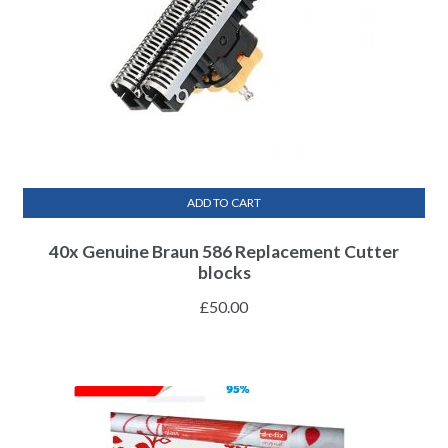
ADD TO CART
40x Genuine Braun 586 Replacement Cutter
blocks
£
50.00