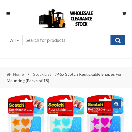
Skip
Skip
to
to
navigation
content
All
Home
/
Stock List
/ 45x Scotch Restickable Shapes For
Mounting (Packs of 18)