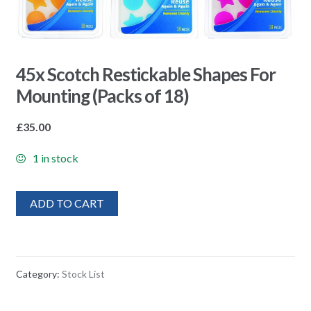
45x Scotch Restickable Shapes For
Mounting (Packs of 18)
£
35.00
1 in stock
ADD TO CART
Category:
Stock List