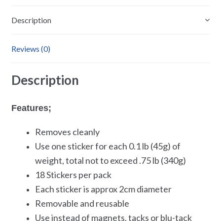
Description
Reviews (0)
Description
Features;
Removes cleanly
Use one sticker for each 0.1 lb (45g) of
weight, total not to exceed .75 lb (340g)
18 Stickers per pack
Each sticker is approx 2cm diameter
Removable and reusable
Use instead of magnets, tacks or blu-tack