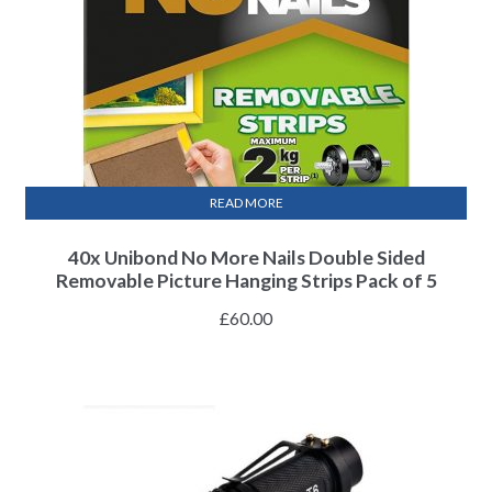
READ MORE
40x Unibond No More Nails Double Sided
Removable Picture Hanging Strips Pack of 5
£
60.00