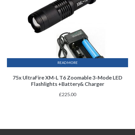
READ MORE
75x UltraFire XM-L T6 Zoomable 3-Mode LED
Flashlights +Battery& Charger
£
225.00