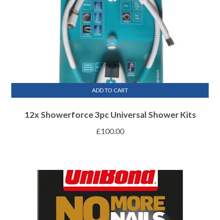
ADD TO CART
12x Showerforce 3pc Universal Shower Kits
£
100.00