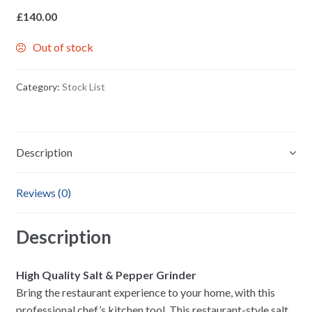
£
140.00
Out of stock
Category:
Stock List
Description
Reviews (0)
Description
High Quality Salt & Pepper Grinder
Bring the restaurant experience to your home, with this
professional chef’s kitchen tool. This restaurant-style salt