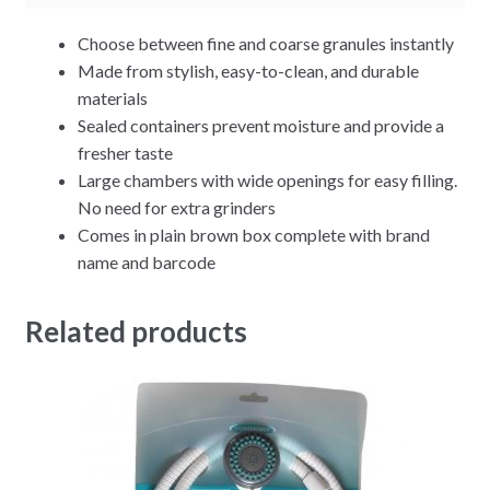
Choose between fine and coarse granules instantly
Made from stylish, easy-to-clean, and durable
materials
Sealed containers prevent moisture and provide a
fresher taste
Large chambers with wide openings for easy filling.
No need for extra grinders
Comes in plain brown box complete with brand
name and barcode
Related products