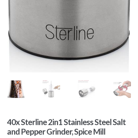
40x Sterline 2in1 Stainless Steel Salt
and Pepper Grinder, Spice Mill