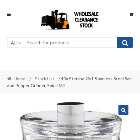
Skip
Skip
to
to
navigation
content
All
Home
/
Stock List
/ 40x Sterline 2in1 Stainless Steel Salt
and Pepper Grinder, Spice Mill