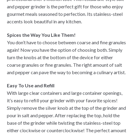
and pepper grinder is the perfect gift for those who enjoy
gourmet meals seasoned to perfection. Its stainless-steel
accents look beautiful in any kitchen.
Spices the Way You Like Them!
You don’t have to choose between coarse and fine granules
again! Now you have the option of choosing both. Simply
turn the knobs at the bottom of the device for either
coarse granules or fine granules. The right amount of salt
and pepper can pave the way to becoming a culinary artist.
Easy To Use and Refill
With large clear containers and large container openings,
it’s easy to refill your grinder with your favorite spices!
Simply remove the silver knob at the top of the grinder and
pour in salt and pepper. After replacing the top, hold the
base of the grinder while twisting the stainless-steel top
either clockwise or counterclockwise! The perfect amount