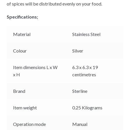
of spices will be distributed evenly on your food.
Specifications;
Material
Stainless Steel
Colour
Silver
Item dimensions L x W
6.3 x 6.3 x 19
x H
centimetres
Brand
Sterline
Item weight
0.25 Kilograms
Operation mode
Manual