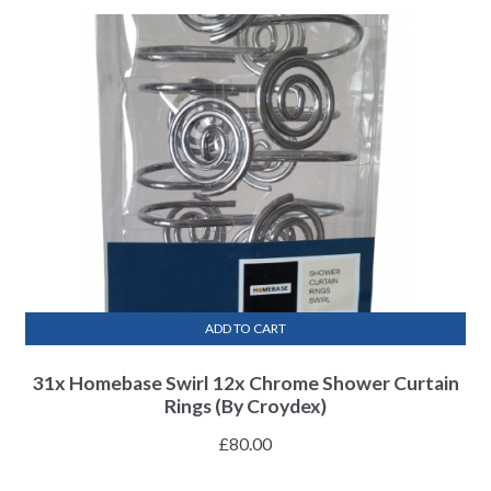
ADD TO CART
31x Homebase Swirl 12x Chrome Shower Curtain
Rings (By Croydex)
£
80.00