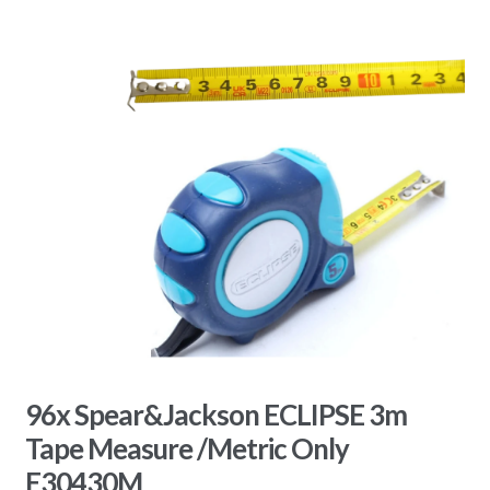
96x Spear&Jackson ECLIPSE 3m
Tape Measure /Metric Only
E30430M