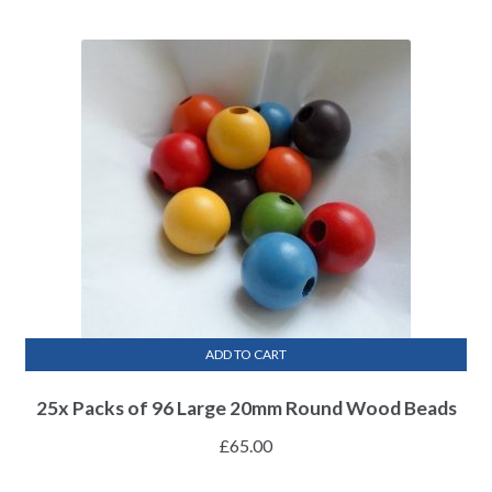
ADD TO CART
25x Packs of 96 Large 20mm Round Wood Beads
£
65.00