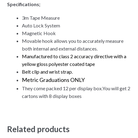
Specifications;
3m
Tape Measure
Auto Lock System
Magnetic Hook
Movable hook allows you to accurately measure
both internal and external distances.
Manufactured to class 2 accuracy directive with a
yellow gloss polyester coated tape
Belt clip and wrist strap.
Metric Graduations ONLY
They come packed 12 per display box.You will get 2
cartons with 8 display boxes
Related products