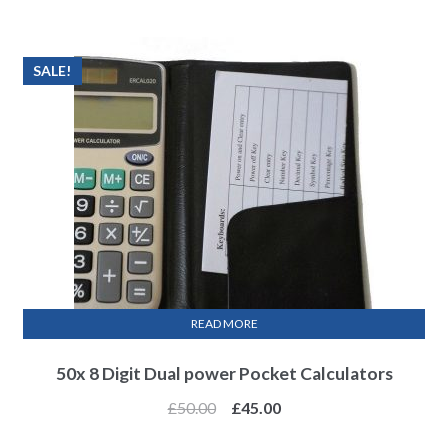
SALE!
READ MORE
50x 8 Digit Dual power Pocket Calculators
£
50.00
£
45.00