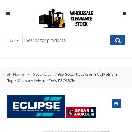
Skip
Skip
to
to
navigation
content
All
Home
/
Stock List
/ 96x Spear&Jackson ECLIPSE 3m
Tape Measure /Metric Only E30430M