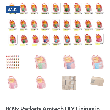
SALE!
809x Packets Amtech DIY Fixings in