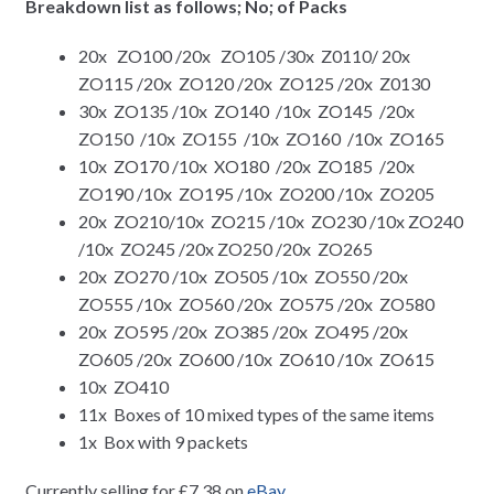
Breakdown list as follows; No; of Packs
20x ZO100 /20x ZO105 /30x Z0110/ 20x
ZO115 /20x ZO120 /20x ZO125 /20x Z0130
30x ZO135 /10x ZO140 /10x ZO145 /20x
ZO150 /10x ZO155 /10x ZO160 /10x ZO165
10x ZO170 /10x XO180 /20x ZO185 /20x
ZO190 /10x ZO195 /10x ZO200 /10x ZO205
20x ZO210/10x ZO215 /10x ZO230 /10x ZO240
/10x ZO245 /20x ZO250 /20x ZO265
20x ZO270 /10x ZO505 /10x ZO550 /20x
ZO555 /10x ZO560 /20x ZO575 /20x ZO580
20x ZO595 /20x ZO385 /20x ZO495 /20x
ZO605 /20x ZO600 /10x ZO610 /10x ZO615
10x ZO410
11x Boxes of 10 mixed types of the same items
1x Box with 9 packets
Currently selling for £7.38 on
eBay