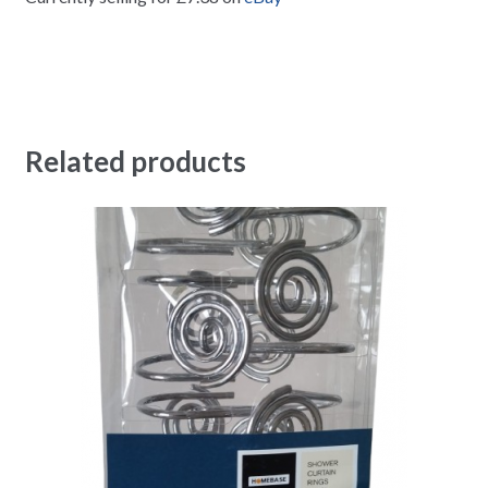
Related products