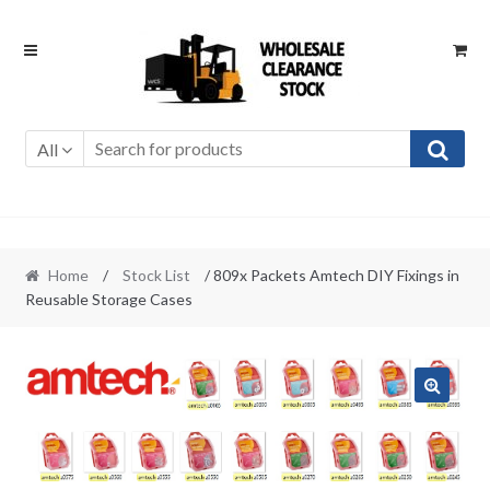
Skip
Skip
to
to
navigation
content
All
Home
/
Stock List
/ 809x Packets Amtech DIY Fixings in
Reusable Storage Cases