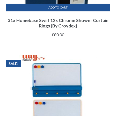
ADD TO CART
31x Homebase Swirl 12x Chrome Shower Curtain
Rings (By Croydex)
£
80.00
SALE!