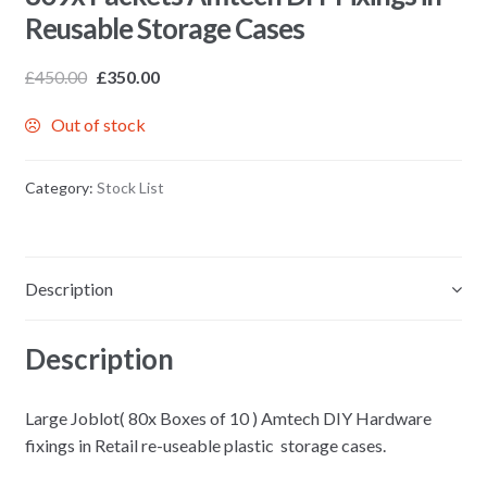
Reusable Storage Cases
£
450.00
£
350.00
Out of stock
Category:
Stock List
Description
Description
Large Joblot( 80x Boxes of 10 ) Amtech DIY Hardware
fixings in Retail re-useable plastic storage cases.