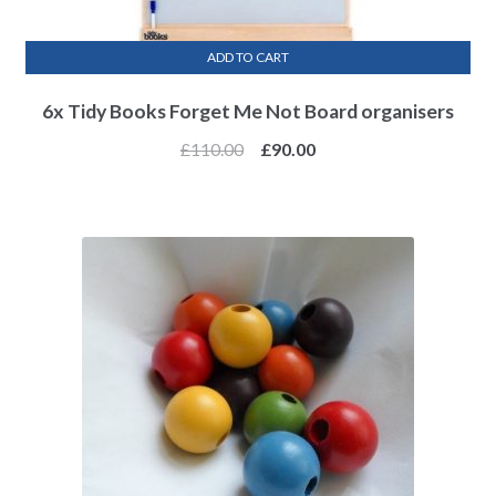
ADD TO CART
6x Tidy Books Forget Me Not Board organisers
£
110.00
£
90.00