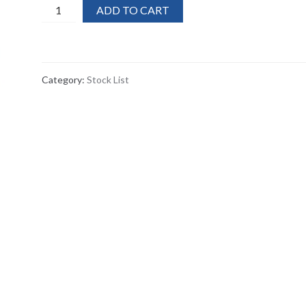
60x
ADD TO CART
Harris
Finesse
4''
Super
Category:
Stock List
Stripper
/scraper
quantity