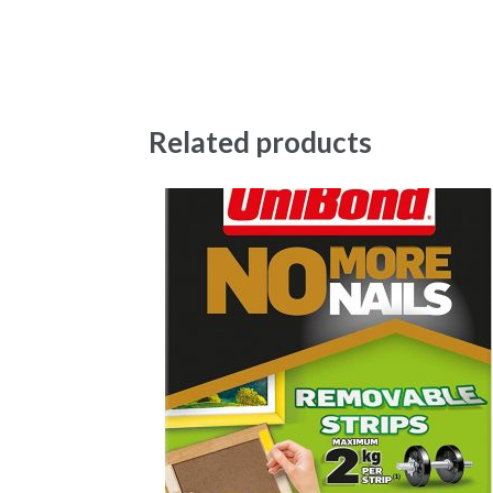
Related products