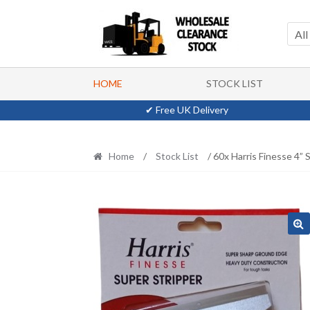
Skip
Skip
to
to
All
navigation
content
HOME
STOCK LIST
✔ Free UK Delivery
Home
/
Stock List
/ 60x Harris Finesse 4” 