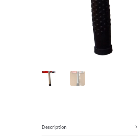
Description