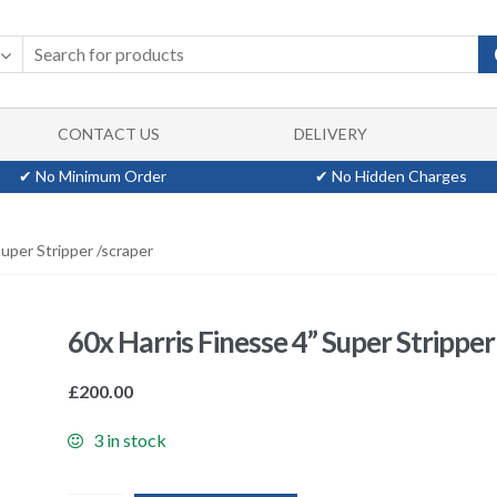
CONTACT US
DELIVERY
✔ No Minimum Order
✔ No Hidden Charges
Super Stripper /scraper
60x Harris Finesse 4” Super Stripper
£
200.00
3 in stock