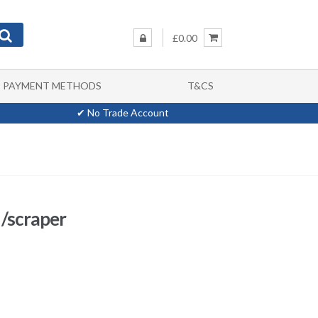
£0.00
PAYMENT METHODS
T&CS
✔ No Trade Account
 /scraper