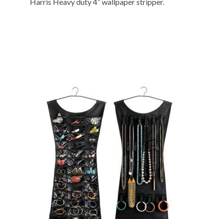
Harris Heavy duty 4” wallpaper stripper.