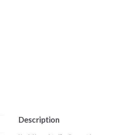
Description