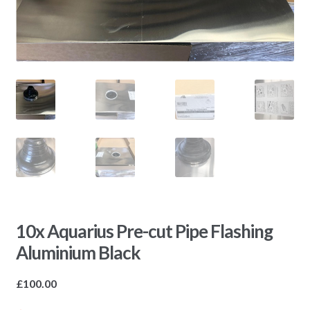
10x Aquarius Pre-cut Pipe Flashing
Aluminium Black
£
100.00