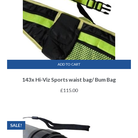
ADD TO CART
143x Hi-Viz Sports waist bag/ Bum Bag
£
115.00
SALE!