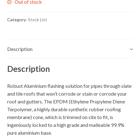
Out of stock
Category:
Stock List
Description
Description
Robust Aluminium flashing solution for pipes through slate
and tile roofs that won’t corrode or stain or corrode your
roof and gutters. The EPDM (Ethylene Propylene Diene
Terpolymer, a highly durable synthetic rubber roofing
membrane) cone, which is trimmed on site to fit, is
ingeniously locked to a high grade and malleable 99.9%
pure aluminium base.