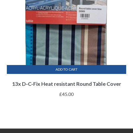
ADD TO CART
13x D-C-Fix Heat resistant Round Table Cover
£
45.00