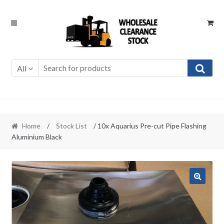
Skip
Skip
to
to
navigation
content
All
Home
/
Stock List
/ 10x Aquarius Pre-cut Pipe Flashing
Aluminium Black