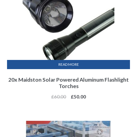
READ MORE
20x Maidston Solar Powered Aluminum Flashlight
Torches
£
60.00
£
50.00