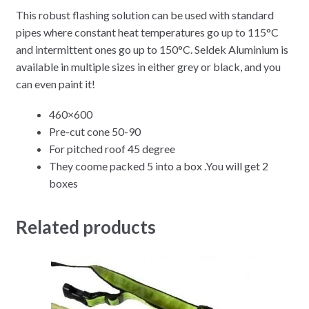
This robust flashing solution can be used with standard
pipes where constant heat temperatures go up to 115°C
and intermittent ones go up to 150°C. Seldek Aluminium is
available in multiple sizes in either grey or black, and you
can even paint it!
460×600
Pre-cut cone 50-90
For pitched roof 45 degree
They coome packed 5 into a box .You will get 2
boxes
Related products