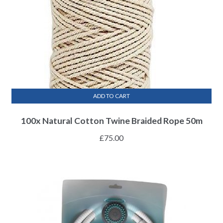
ADD TO CART
100x Natural Cotton Twine Braided Rope 50m
£
75.00