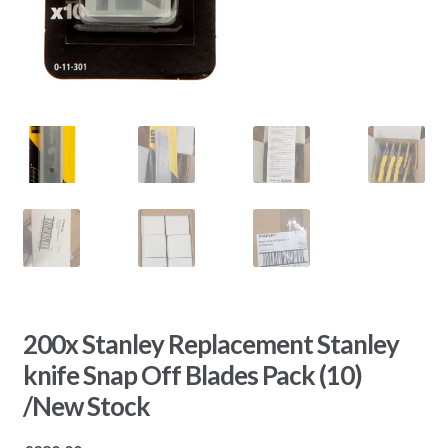
200x Stanley Replacement Stanley
knife Snap Off Blades Pack (10)
/New Stock