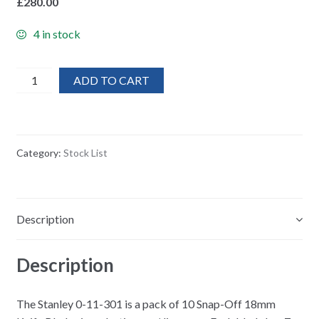
£
280.00
4 in stock
200x
ADD TO CART
Stanley
Replacement
Stanley
knife
Category:
Stock List
Snap
Off
Blades
Pack
Description
(10)
/New
Description
Stock
quantity
The Stanley 0-11-301 is a pack of 10 Snap-Off 18mm