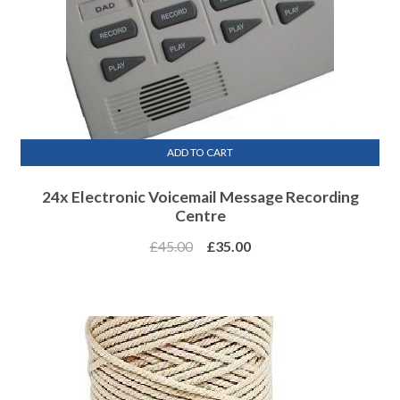
ADD TO CART
24x Electronic Voicemail Message Recording
Centre
£
45.00
£
35.00