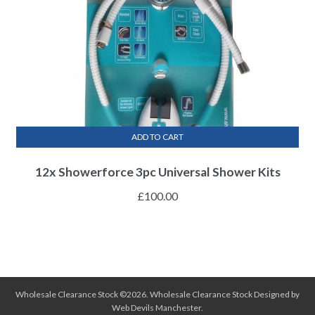
ADD TO CART
12x Showerforce 3pc Universal Shower Kits
£
100.00
Wholesale Clearance Stock ©2026.
Wholesale Clearance Stock
Designed by
Web Devils Manchester
.