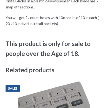
Knife Blades in a plastic case/dispenser. Each blade has 7
snap off sections .
You will get 2x outer boxes with 10x packs of 10 in each (
20 x10 individual retail packets)
This product is only for sale to
people over the Age of 18.
Related products
SALE!