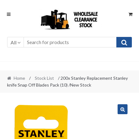
Skip
Skip
to
to
navigation
content
All
Home
/
Stock List
/ 200x Stanley Replacement Stanley
knife Snap Off Blades Pack (10) /New Stock