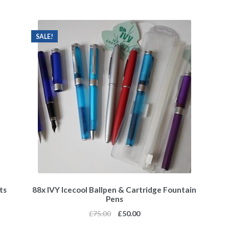
SALE!
ts
88x IVY Icecool Ballpen & Cartridge Fountain
Pens
£
75.00
£
50.00