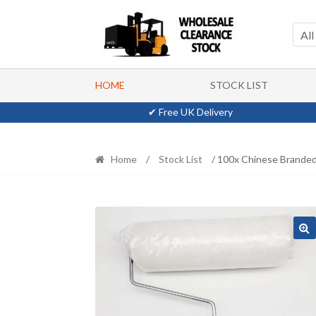
Skip
Skip
to
to
All
navigation
content
HOME
STOCK LIST
✔ Free UK Delivery
Home
/
Stock List
/ 100x Chinese Branded 9