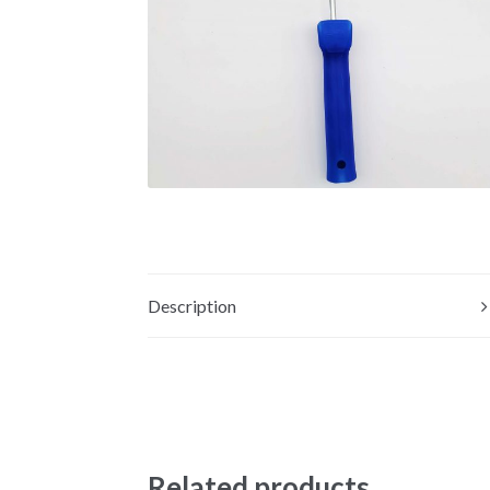
Description
Related products