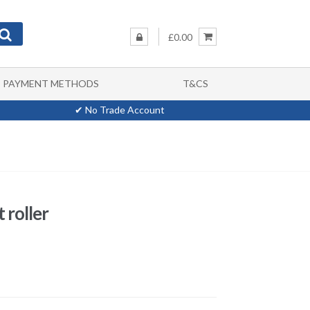
£0.00
PAYMENT METHODS
T&CS
✔ No Trade Account
 roller