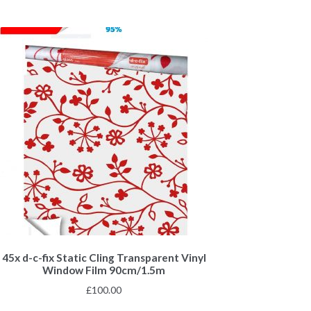
45x d-c-fix Static Cling Transparent Vinyl
Window Film 90cm/1.5m
£
100.00