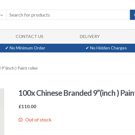
CONTACT US
DELIVERY
✔ No Minimum Order
✔ No Hidden Charges
”(inch ) Paint roller
100x Chinese Branded 9”(inch ) Paint
£
110.00
Out of stock