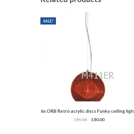
SALE!
6x ORB Retro acrylic discs Funky ceiling ligh
£
85.00
£
80.00