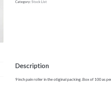
Category:
Stock List
Description
9 inch pain roller in the otiginal packing .Box of 100 as p