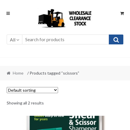
Skip
Skip
to
to
navigation
content
All
Home
/ Products tagged “scissors”
Showing all 2 results