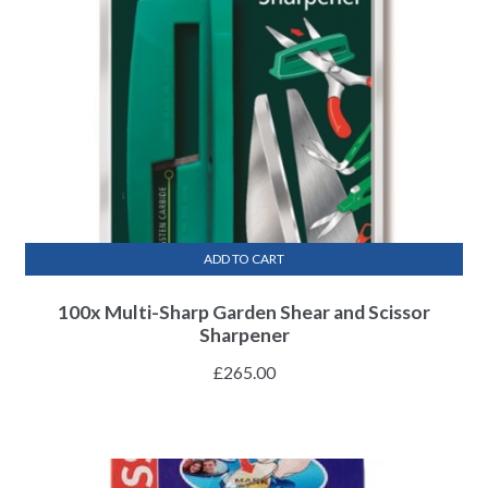
ADD TO CART
100x Multi-Sharp Garden Shear and Scissor
Sharpener
£
265.00