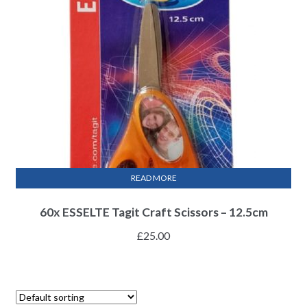
READ MORE
60x ESSELTE Tagit Craft Scissors – 12.5cm
£
25.00