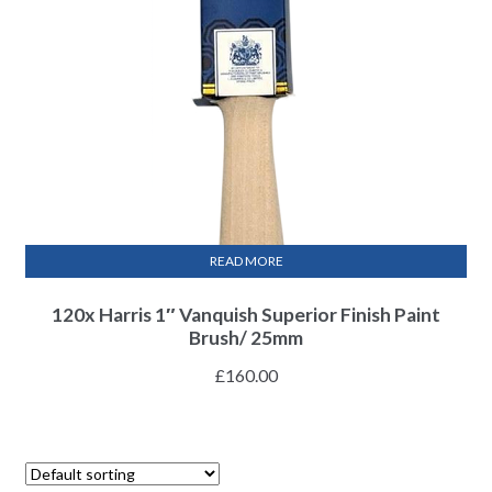
READ MORE
120x Harris 1″ Vanquish Superior Finish Paint
Brush/ 25mm
£
160.00