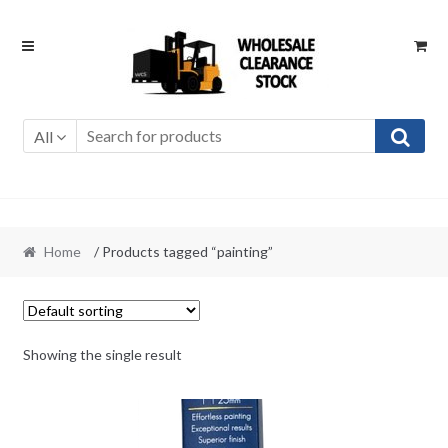
Skip
Skip
to
to
navigation
content
All
Home
/ Products tagged “painting”
Showing the single result