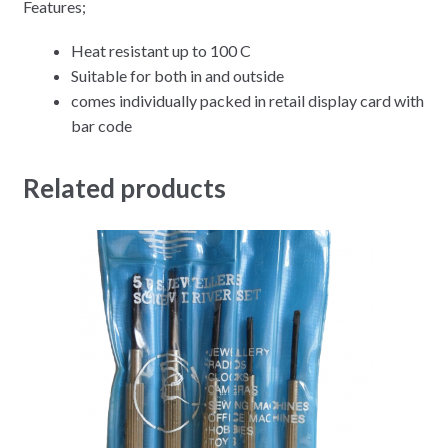
Features;
Heat resistant up to 100 C
Suitable for both in and outside
comes individually packed in retail display card with
bar code
Related products