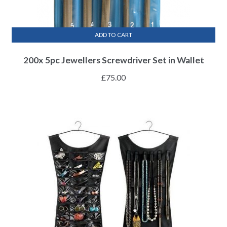
ADD TO CART
200x 5pc Jewellers Screwdriver Set in Wallet
£
75.00