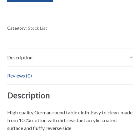
Category:
Stock List
Description
Reviews (0)
Description
High quality German round table cloth .Easy to clean made
from 100% cotton with dirt resistant acrylic coated
surface and fluffy reverse side