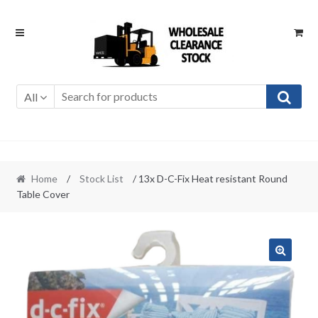
Skip
Skip
to
to
navigation
content
All
Home
/
Stock List
/ 13x D-C-Fix Heat resistant Round
Table Cover