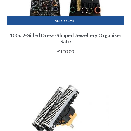
ADD TO CART
100x 2-Sided Dress-Shaped Jewellery Organiser
Safe
£
100.00