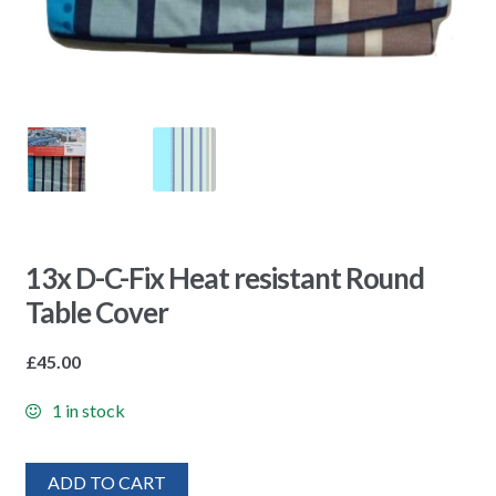
13x D-C-Fix Heat resistant Round
Table Cover
£
45.00
1 in stock
ADD TO CART