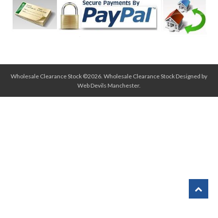
Wholesale Clearance Stock ©2026.
Wholesale Clearance Stock
Designed by
Web Devils Manchester
.