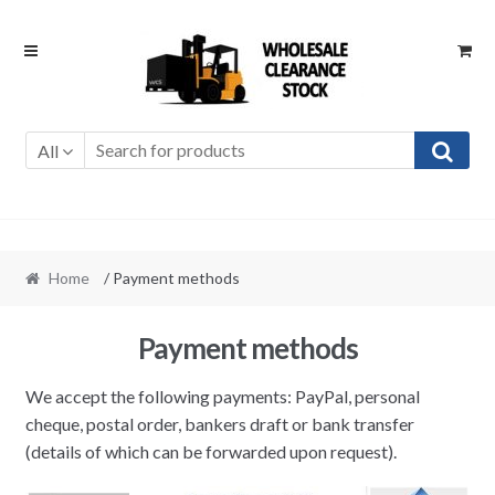
Skip
Skip
to
to
navigation
content
All
Home
/ Payment methods
Payment methods
We accept the following payments: PayPal, personal
cheque, postal order, bankers draft or bank transfer
(details of which can be forwarded upon request).