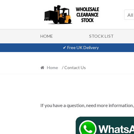
Skip
Skip
to
to
All
navigation
content
HOME
STOCK LIST
✔ Free UK Delivery
Home
/ Contact Us
If you have a question, need more information