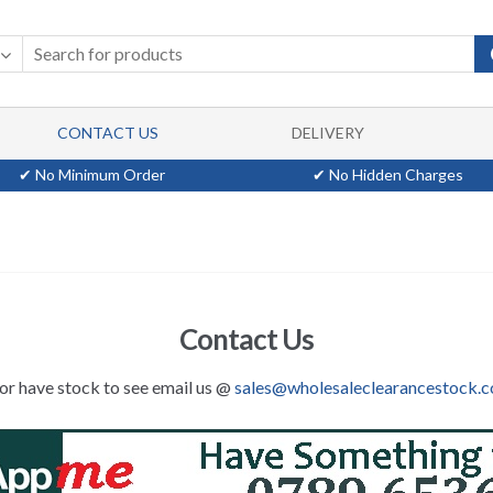
CONTACT US
DELIVERY
✔ No Minimum Order
✔ No Hidden Charges
Contact Us
,or have stock to see email us @
sales@wholesaleclearancestock.c