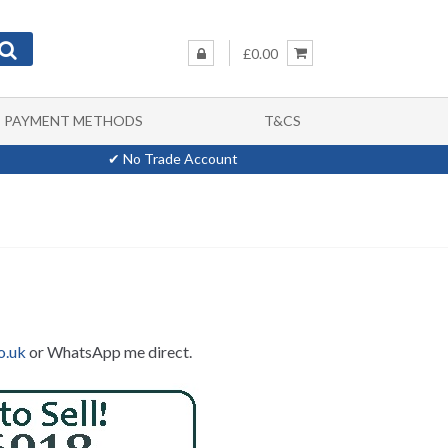
£0.00
PAYMENT METHODS
T&CS
✔ No Trade Account
o.uk
or WhatsApp me direct.