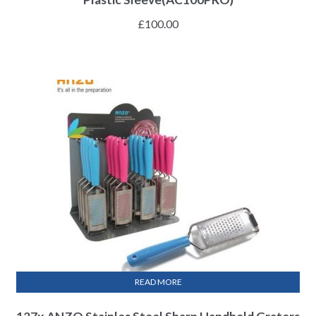
£
100.00
READ MORE