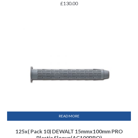
£
130.00
READ MORE
125x( Pack 10) DEWALT 15mmx100mm PRO
Plastic Sleeve(AC100PRO)