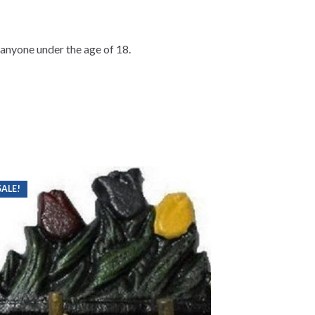
o anyone under the age of 18.
SALE!