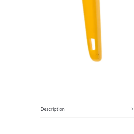
Description