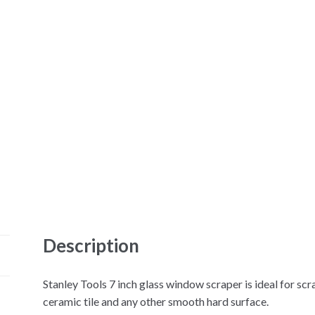
Description
Stanley Tools 7 inch glass window scraper is ideal for scr
ceramic tile and any other smooth hard surface.