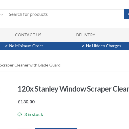
CONTACT US
DELIVERY
✔ No Minimum Order
✔ No Hidden Charges
Scraper Cleaner with Blade Guard
120x Stanley Window Scraper Clean
£
130.00
3 in stock