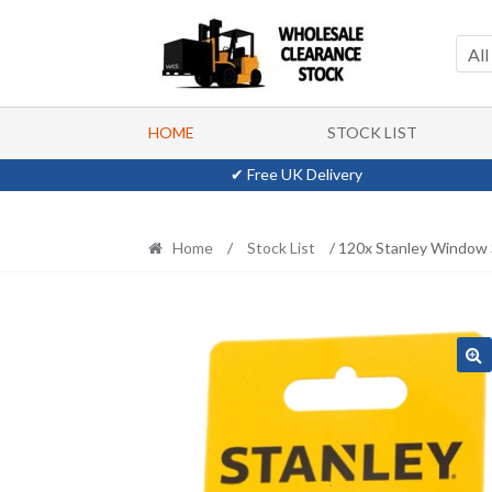
Skip
Skip
to
to
All
navigation
content
HOME
STOCK LIST
✔ Free UK Delivery
Home
/
Stock List
/ 120x Stanley Window 