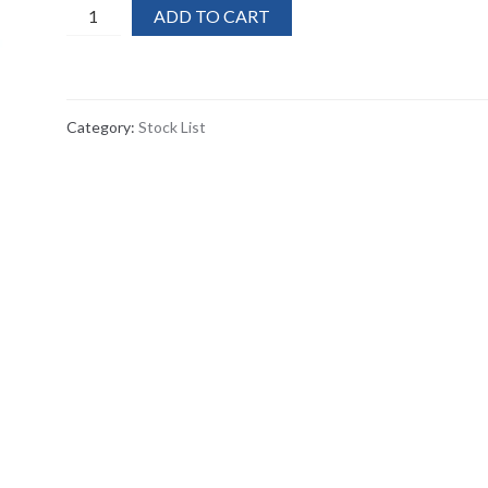
120x
ADD TO CART
Stanley
Window
Scraper
Cleaner
Category:
Stock List
with
Blade
Guard
quantity