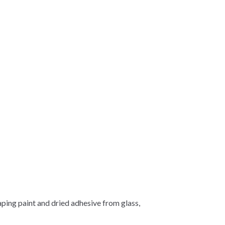
aping paint and dried adhesive from glass,