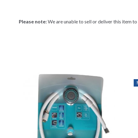
Please note:
We are unable to sell or deliver this item t