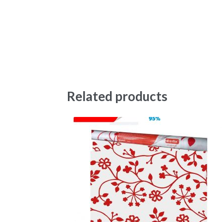
Related products