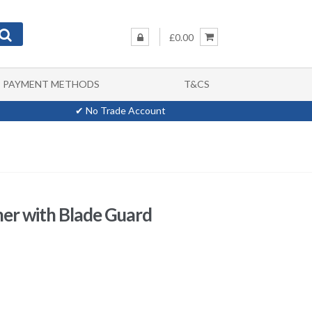
£0.00
PAYMENT METHODS
T&CS
✔ No Trade Account
er with Blade Guard