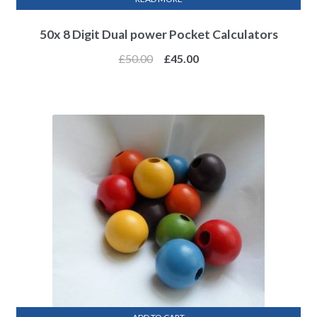
50x 8 Digit Dual power Pocket Calculators
£
50.00
£
45.00