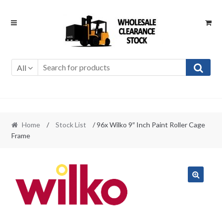
Skip
Skip
to
to
navigation
content
All
Home
/
Stock List
/ 96x Wilko 9″ Inch Paint Roller Cage
Frame