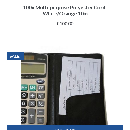
100x Multi-purpose Polyester Cord-
White/Orange 10m
£
100.00
SALE!
READ MORE