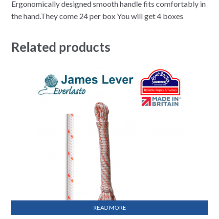
Ergonomically designed smooth handle fits comfortably in
the hand.They come 24 per box You will get 4 boxes
Related products
READ MORE