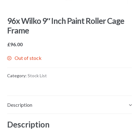
96x Wilko 9″ Inch Paint Roller Cage
Frame
£
96.00
Out of stock
Category:
Stock List
Description
Description