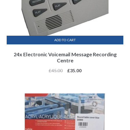
ADD TO CART
24x Electronic Voicemail Message Recording
Centre
£
45.00
£
35.00