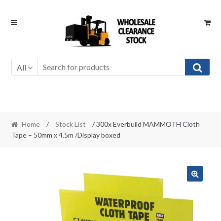
Skip
Skip
to
to
navigation
content
All
Home
/
Stock List
/ 300x Everbuild MAMMOTH Cloth
Tape – 50mm x 4.5m /Display boxed