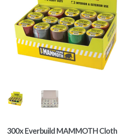
300x Everbuild MAMMOTH Cloth