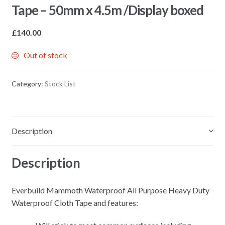
Tape – 50mm x 4.5m /Display boxed
£
140.00
Out of stock
Category:
Stock List
Description
Description
Everbuild Mammoth Waterproof All Purpose Heavy Duty
Waterproof Cloth Tape and features: