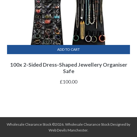
ADD TO CART
100x 2-Sided Dress-Shaped Jewellery Organiser
Safe
£
100.00
Wholesale Clearance Stock ©2026.
Wholesale Clearance Stock
Designed by
Web Devils Manchester
.