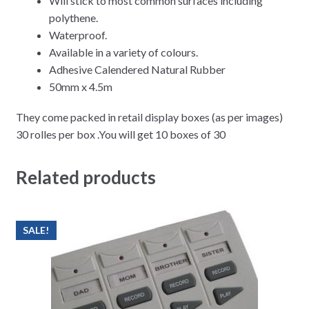
Will stick to most common surfaces including
polythene.
Waterproof.
Available in a variety of colours.
Adhesive Calendered Natural Rubber
50mm x 4.5m
They come packed in retail display boxes (as per images)
30 rolles per box .You will get 10 boxes of 30
Related products
SALE!