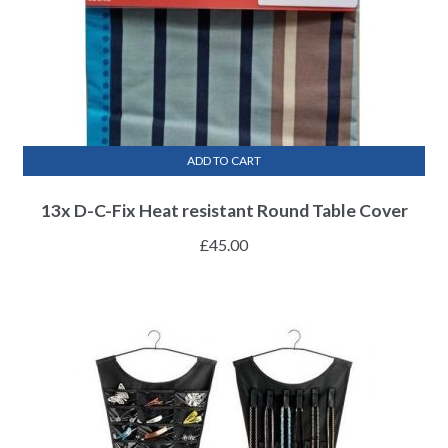
ADD TO CART
13x D-C-Fix Heat resistant Round Table Cover
£
45.00