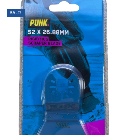
SALE!