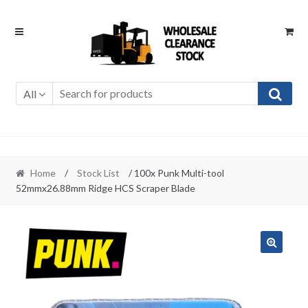
Skip
Skip
to
to
navigation
content
All
Home
/
Stock List
/ 100x Punk Multi-tool
52mmx26.88mm Ridge HCS Scraper Blade