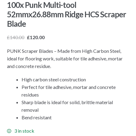
100x Punk Multi-tool
52mmx26.88mm Ridge HCS Scraper
Blade
£
140.00
£
120.00
PUNK Scraper Blades – Made from High Carbon Steel,
ideal for flooring work, suitable for tile adhesive, mortar
and concrete residue.
High carbon steel construction
Perfect for tile adhesive, mortar and concrete
residues
Sharp blade is ideal for solid, brittle material
removal
Bend resistant
3 in stock