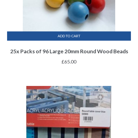
ADD TO CART
25x Packs of 96 Large 20mm Round Wood Beads
£
65.00