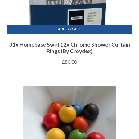
ADD TO CART
31x Homebase Swirl 12x Chrome Shower Curtain
Rings (By Croydex)
£
80.00