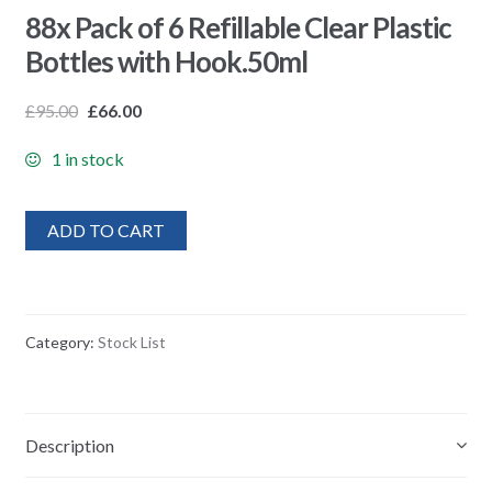
88x Pack of 6 Refillable Clear Plastic
Bottles with Hook.50ml
£
95.00
£
66.00
1 in stock
ADD TO CART
Category:
Stock List
Description