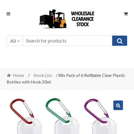
Skip
Skip
to
to
navigation
content
All
Home
/
Stock List
/ 88x Pack of 6 Refillable Clear Plastic
Bottles with Hook.50ml