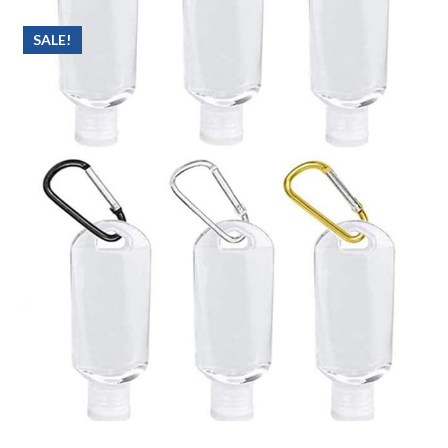
SALE!