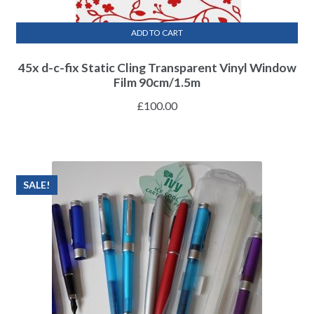
ADD TO CART
45x d-c-fix Static Cling Transparent Vinyl Window
Film 90cm/1.5m
£
100.00
SALE!