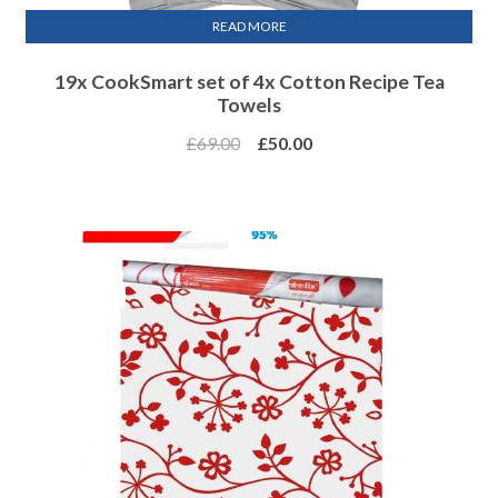
READ MORE
19x CookSmart set of 4x Cotton Recipe Tea
Towels
£
69.00
£
50.00