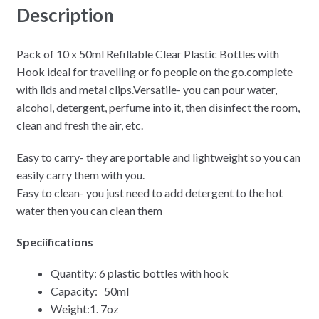
Description
Pack of 10 x 50ml Refillable Clear Plastic Bottles with
Hook ideal for travelling or fo people on the go.complete
with lids and metal clips.Versatile- you can pour water,
alcohol, detergent, perfume into it, then disinfect the room,
clean and fresh the air, etc.
Easy to carry- they are portable and lightweight so you can
easily carry them with you.
Easy to clean- you just need to add detergent to the hot
water then you can clean them
Speciifications
Quantity: 6 plastic bottles with hook
Capacity: 50ml
Weight:1. 7oz