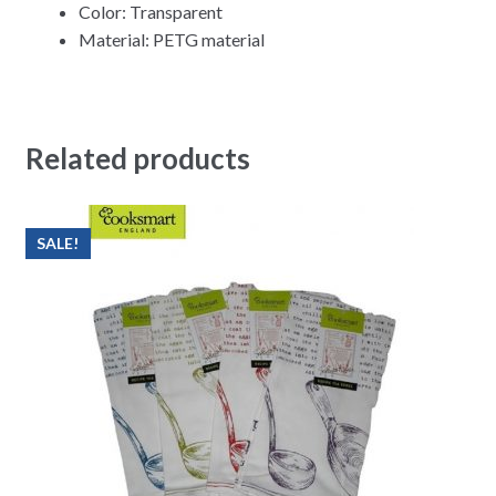
Color: Transparent
Material: PETG material
Related products
SALE!