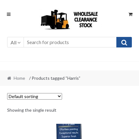
Skip
Skip
to
to
navigation
content
All
Home
/ Products tagged “Harris”
Showing the single result