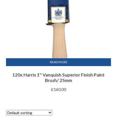
READ MORE
120x Harris 1″ Vanquish Superior Finish Paint
Brush/ 25mm
£
160.00