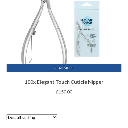
READ MORE
100x Elegant Touch Cuticle Nipper
£
150.00