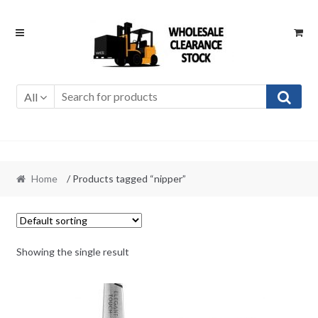
Skip
Skip
to
to
navigation
content
All
Home
/ Products tagged “nipper”
Showing the single result